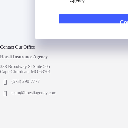
Contact Our Office
Hoesli Insurance Agency
338 Broadway St Suite 505
Cape Girardeau, MO 63701
(573) 290-7777
team@hoesliagency.com