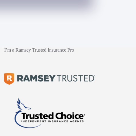
I’m a Ramsey Trusted Insurance Pro