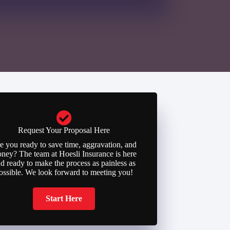
Request Your Proposal Here
e you ready to save time, aggravation, and
ney? The team at Hoesli Insurance is here
d ready to make the process as painless as
ossible. We look forward to meeting you!
Start Here