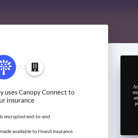
Ar
mo
an
p