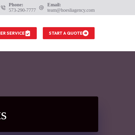
Phone:
Email:
573-290-7777
team@hoesliagency.com
ER SERVICE
START A QUOTE
s