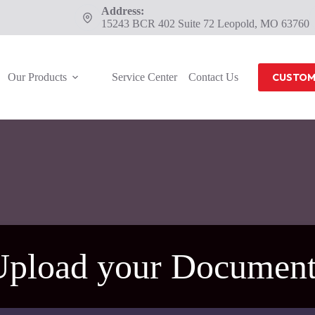
Address:
15243 BCR 402 Suite 72 Leopold, MO 63760
Our Products
Service Center
Contact Us
CUSTOM
Upload your Document