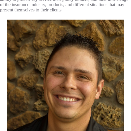
of the insurance industry, products, and different situations that may
present themselves to their clients.