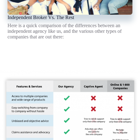
Independent Broker Vs. The Rest
Here is a quick comparison of the differences between an
independent agency like us, and the various other types of
companies that are out there:
What's A Broker