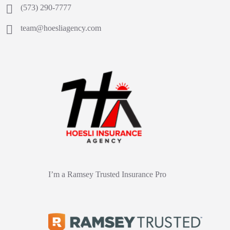
(573) 290-7777
team@hoesliagency.com
I’m a Ramsey Trusted Insurance Pro