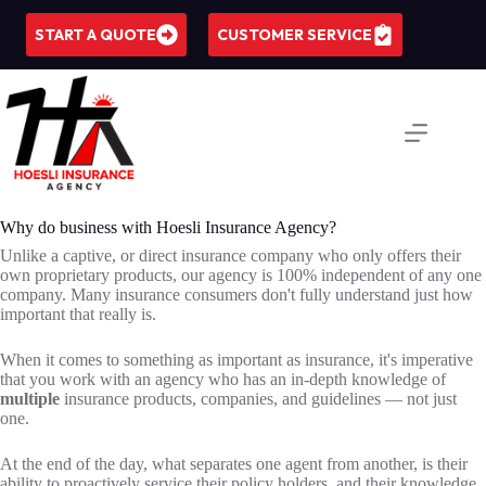
Skip
to
START A QUOTE
CUSTOMER SERVICE
content
Why do business with Hoesli Insurance Agency?
Unlike a captive, or direct insurance company who only offers their
own proprietary products, our agency is 100% independent of any one
company. Many insurance consumers don't fully understand just how
important that really is.
When it comes to something as important as insurance, it's imperative
that you work with an agency who has an in-depth knowledge of
multiple
insurance products, companies, and guidelines — not just
one.
At the end of the day, what separates one agent from another, is their
ability to proactively service their policy holders, and their knowledge