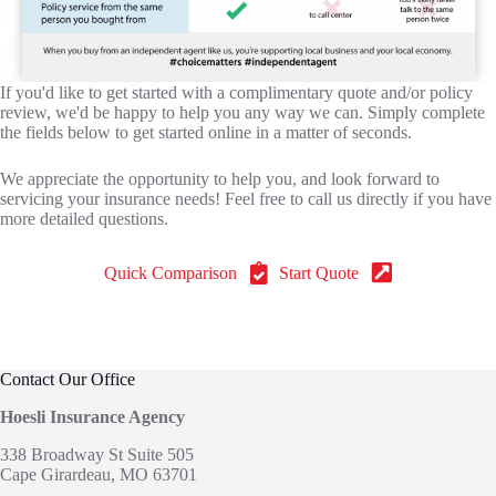
If you'd like to get started with a complimentary quote and/or policy
review, we'd be happy to help you any way we can. Simply complete
the fields below to get started online in a matter of seconds.
We appreciate the opportunity to help you, and look forward to
servicing your insurance needs! Feel free to call us directly if you have
more detailed questions.
Quick Comparison
Start Quote
Contact Our Office
Hoesli Insurance Agency
338 Broadway St Suite 505
Cape Girardeau, MO 63701