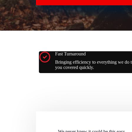
Fast Turnaround
Bringing efficiency to everything we do t
you covered quickly.
We never knew it could be this easy...