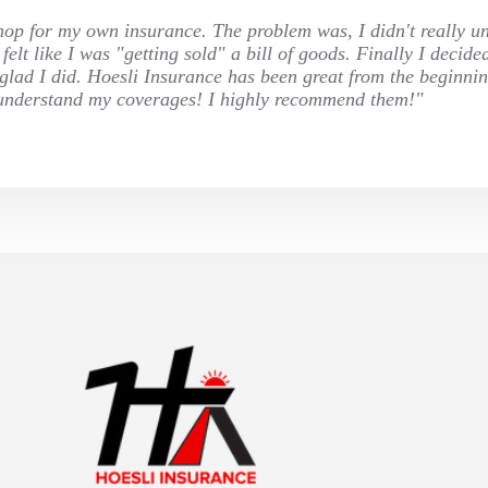
 shop for my own insurance. The problem was, I didn't really u
elt like I was "getting sold" a bill of goods. Finally I decide
o glad I did. Hoesli Insurance has been great from the beginni
ly understand my coverages! I highly recommend them!"