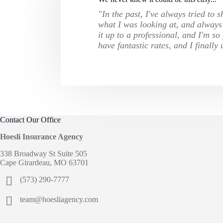
"In the past, I've always tried to
what I was looking at, and always f
it up to a professional, and I'm s
have fantastic rates, and I final
Contact Our Office
Hoesli Insurance Agency
338 Broadway St Suite 505
Cape Girardeau, MO 63701
(573) 290-7777
team@hoesliagency.com