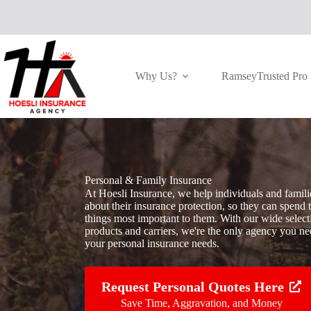
Skip
to
content
Why Us?
RamseyTrusted Pro
Personal & Family Insurance
At Hoesli Insurance, we help individuals and famili
about their insurance protection, so they can spend 
things most important to them. With our wide select
products and carriers, we're the only agency you nee
your personal insurance needs.
Request Personal Quotes Here
Save Time, Aggravation, and Money