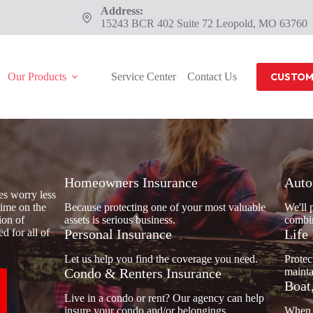
Address:
15243 BCR 402 Suite 72 Leopold, MO 63760
Our Products
Service Center
Contact Us
CUSTOM
Homeowners Insurance
Auto
es worry less
time on the
Because protecting one of your most valuable
We'll 
ion of
assets is serious business.
combin
d for all of
Personal Insurance
Life
Let us help you find the coverage you need.
Protec
Condo & Renters Insurance
mainta
Boat
Live in a condo or rent? Our agency can help
insure your condo and/or belongings.
When y