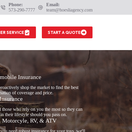
Phone:
Email:
573-290-7777
team@hoesliagency.com
ER SERVICE
START A QUOTE
mobile Insurance
proactively shop the market to find the best
ation of coverage and price.
 Insurance
t those who rely on you the most so they can
in their lifestyle should you pass on.
, Motorcyle, RV, & ATV
ou need robust insurance for your toys, we'll