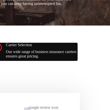
 you can keep having uninterrupted fun.
Carrier Selection
Our wide range of business insurance carriers
ensures great pricing.