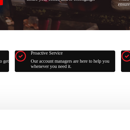
ensure
Proactive Service
o get
Our account managers are here to help you
whenever you need it.