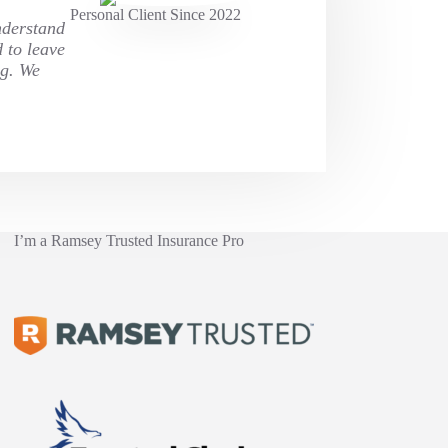
Personal Client Since 2022
nderstand
d to leave
ng. We
I’m a Ramsey Trusted Insurance Pro