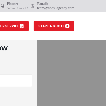
Phone:
Email:
573-290-7777
team@hoesliagency.com
ER SERVICE
START A QUOTE
LOW