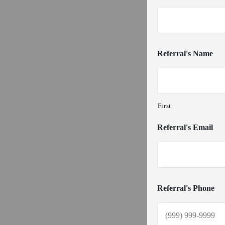
Referral's Name
First
Referral's Email
Referral's Phone