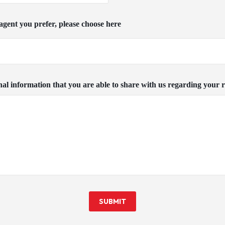
c agent you prefer, please choose here
nal information that you are able to share with us regarding your r
SUBMIT