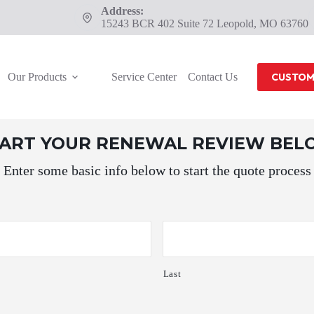
Address:
15243 BCR 402 Suite 72 Leopold, MO 63760
Our Products
Service Center
Contact Us
CUSTOM
TART YOUR RENEWAL REVIEW BE
Enter some basic info below to start the quote process
Last