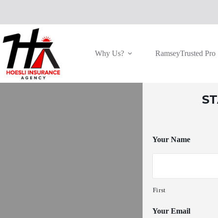
Skip
to
content
Why Us?
RamseyTrusted Pro
S
Your Name
First
Your Email