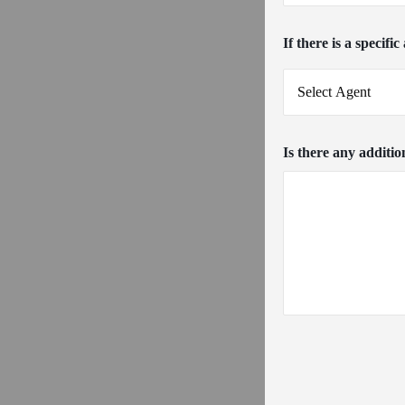
If there is a specifi
Is there any additio