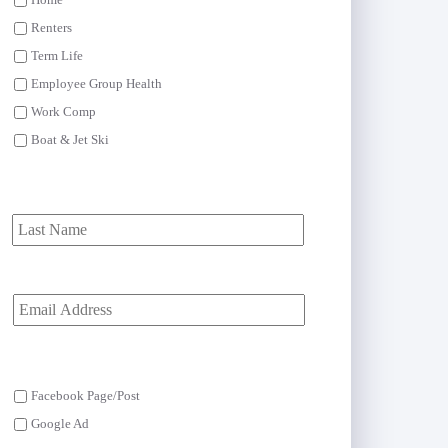
Home
Renters
Term Life
Employee Group Health
Work Comp
Boat & Jet Ski
First
Last
Y
o
u
r
E
m
Facebook Page/Post
a
i
Google Ad
l