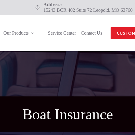
Address:
15243 BCR 402 Suite 72 Leopold, MO 63760
Our Products
Service Center
Contact Us
CUSTOM
Boat Insurance