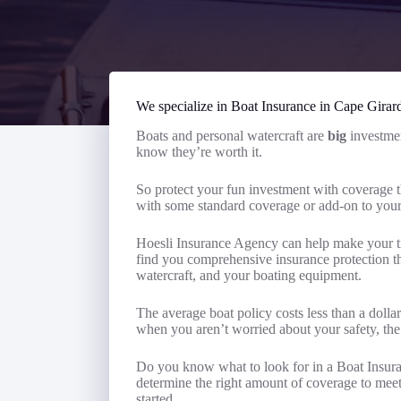
We specialize in Boat Insurance in Cape Girar
Boats and personal watercraft are
big
investmen
know they’re worth it.
So protect your fun investment with coverage t
with some standard coverage or add-on to yo
Hoesli Insurance Agency can help make your ti
find you comprehensive insurance protection tha
watercraft, and your boating equipment.
The average boat policy costs less than a dolla
when you aren’t worried about your safety, the
Do you know what to look for in a Boat Insur
determine the right amount of coverage to meet 
started.