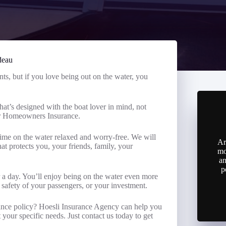
deau
ts, but if you love being out on the water, you
hat’s designed with the boat lover in mind, not
ur Homeowners Insurance.
me on the water relaxed and worry-free. We will
Ar
t protects you, your friends, family, your
mo
an
p
r a day. You’ll enjoy being on the water even more
 safety of your passengers, or your investment.
ance policy? Hoesli Insurance Agency can help you
your specific needs. Just contact us today to get