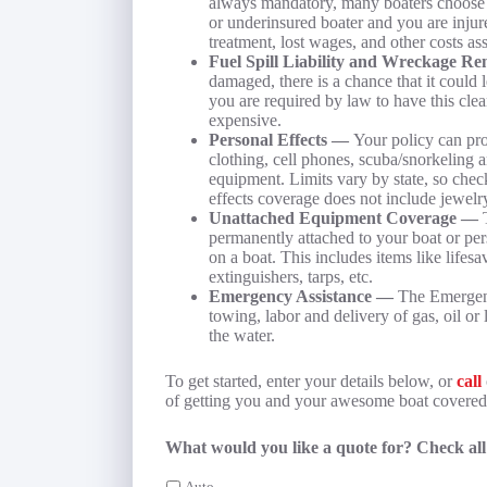
always mandatory, many boaters choose no
or underinsured boater and you are injur
treatment, lost wages, and other costs as
Fuel Spill Liability and Wreckage 
damaged, there is a chance that it could l
you are required by law to have this cl
expensive.
Personal Effects —
Your policy can pro
clothing, cell phones, scuba/snorkeling 
equipment. Limits vary by state, so check
effects coverage does not include jewelry
Unattached Equipment Coverage —
permanently attached to your boat or pers
on a boat. This includes items like lifesa
extinguishers, tarps, etc.
Emergency Assistance —
The Emergenc
towing, labor and delivery of gas, oil or 
the water.
To get started, enter your details below, or
call
of getting you and your awesome boat covered
What would you like a quote for? Check all