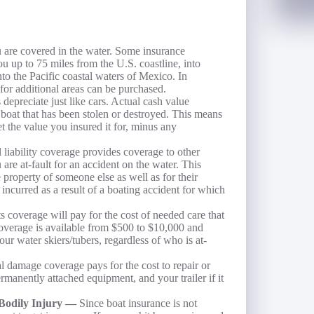
re covered in the water. Some insurance
u up to 75 miles from the U.S. coastline, into
to the Pacific coastal waters of Mexico. In
for additional areas can be purchased.
 depreciate just like cars. Actual cash value
 a boat that has been stolen or destroyed. This means
get the value you insured it for, minus any
 liability coverage provides coverage to other
are at-fault for an accident on the water. This
e property of someone else as well as for their
 incurred as a result of a boating accident for which
 coverage will pay for the cost of needed care that
 coverage is available from $500 to $10,000 and
ur water skiers/tubers, regardless of who is at-
l damage coverage pays for the cost to repair or
ermanently attached equipment, and your trailer if it
 Bodily Injury —
Since boat insurance is not