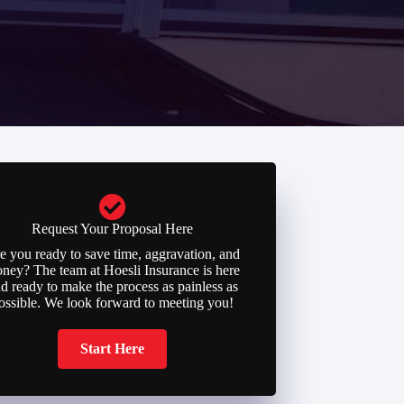
Request Your Proposal Here
e you ready to save time, aggravation, and
ney? The team at Hoesli Insurance is here
d ready to make the process as painless as
ossible. We look forward to meeting you!
Start Here