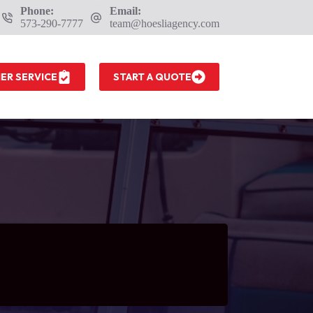
Phone:
Email:
573-290-7777
team@hoesliagency.com
ER SERVICE
START A QUOTE