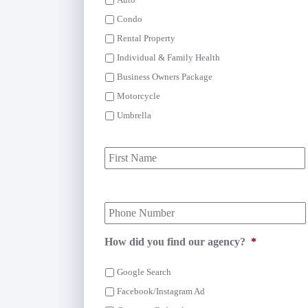
Auto
Condo
Rental Property
Individual & Family Health
Business Owners Package
Motorcycle
Umbrella
P
r
i
m
Y
a
o
r
u
y
r
P
How did you find our agency?
*
P
o
h
l
Google Search
o
i
n
Facebook/Instagram Ad
c
e