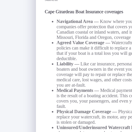
Cape Girardeau Boat Insurance coverages
Navigational Area —
Know where you a
companies offer protection that covers yo
Canadian coastal or inland waters, and in
Missouri, Florida and Oregon, coverage 
Agreed Value Coverage —
Watercrafts
policies can make it difficult to replace
that if your boat is a total loss you will 
deductible.
Liability —
Like car insurance, personal
boaters and boat owners in the event you 
coverage will pay to repair or replace th
medical care, lost wages, and other costs
you are at-fault.
Medical Payments —
Medical payments
is the result of a boating accident. This
covers you, your passengers, and even yo
fault.
Physical Damage Coverage —
Physica
replace your watercraft, its motor, any p
is stolen or damaged.
Uninsured/Underinsured Watercraft