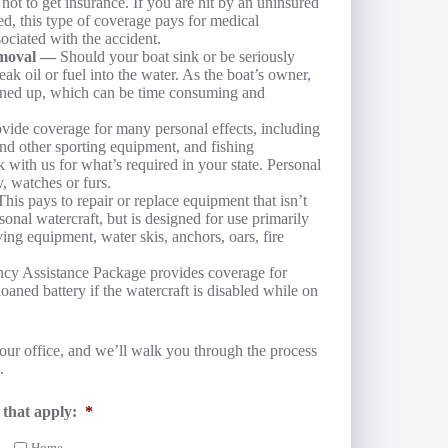
t to get insurance. If you are hit by an uninsured
ed, this type of coverage pays for medical
sociated with the accident.
Removal —
Should your boat sink or be seriously
eak oil or fuel into the water. As the boat’s owner,
eaned up, which can be time consuming and
vide coverage for many personal effects, including
and other sporting equipment, and fishing
 with us for what’s required in your state. Personal
, watches or furs.
This pays to repair or replace equipment that isn’t
onal watercraft, but is designed for use primarily
ving equipment, water skis, anchors, oars, fire
y Assistance Package provides coverage for
loaned battery if the watercraft is disabled while on
our office, and we’ll walk you through the process
.
 that apply:
*